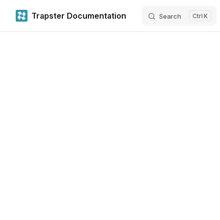
Trapster Documentation
Search
K
Skip to content