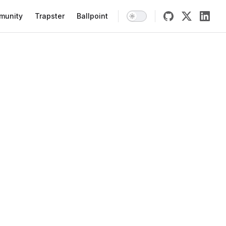
munity
Trapster
Ballpoint