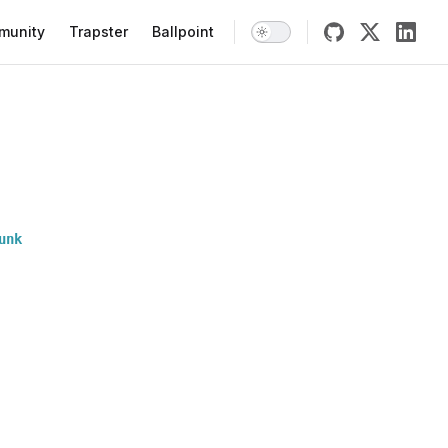
munity
Trapster
Ballpoint
unk