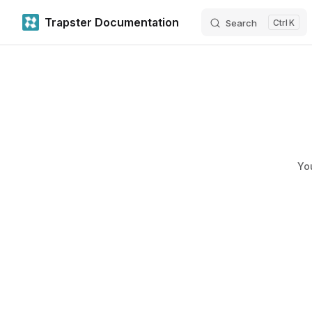
Trapster Documentation
Search
K
Skip to content
Yo