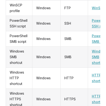
WinSCP
Windows
FTP
WinSCP
profile
PowerShell
PowerSh
Windows
SSH
SSH script
SSH scri
PowerShell
PowerSh
Windows
SMB
SMB script
SMB scri
Windows
Window
SMB
Windows
SMB
SMB
shortcut
shortcut
Windows
HTTP
HTTP
Windows
HTTP
shortcut
shortcut
Windows
HTTPS
HTTPS
Windows
HTTPS
shortcut
shortcut