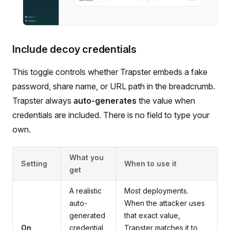
Include decoy credentials
This toggle controls whether Trapster embeds a fake
password, share name, or URL path in the breadcrumb.
Trapster always
auto-generates
the value when
credentials are included. There is no field to type your
own.
What you
Setting
When to use it
get
A realistic
Most deployments.
auto-
When the attacker uses
generated
that exact value,
On
credential
Trapster matches it to