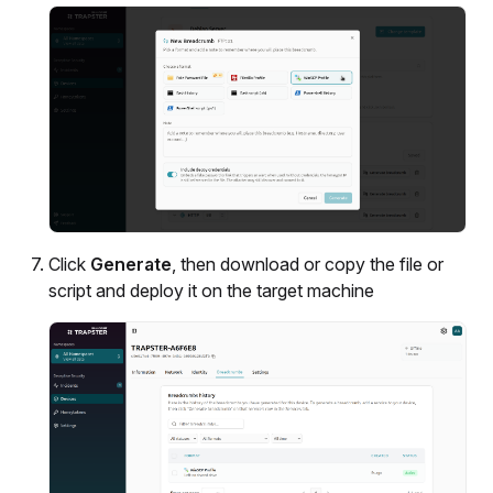
Click
Generate
, then download or copy the file or
script and deploy it on the target machine