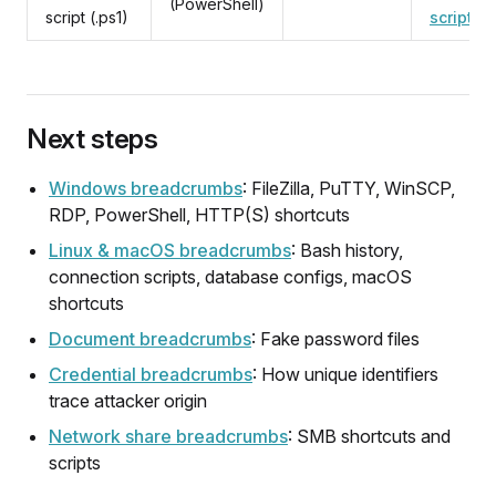
(PowerShell)
script (.ps1)
script
Next steps
Windows breadcrumbs
: FileZilla, PuTTY, WinSCP,
RDP, PowerShell, HTTP(S) shortcuts
Linux & macOS breadcrumbs
: Bash history,
connection scripts, database configs, macOS
shortcuts
Document breadcrumbs
: Fake password files
Credential breadcrumbs
: How unique identifiers
trace attacker origin
Network share breadcrumbs
: SMB shortcuts and
scripts