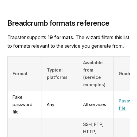
Breadcrumb formats reference
Trapster supports
19 formats
. The wizard filters this list
to formats relevant to the service you generate from.
Available
Typical
from
Format
Guide
platforms
(service
examples)
Fake
Passwo
password
Any
All services
file
file
SSH, FTP,
HTTP,