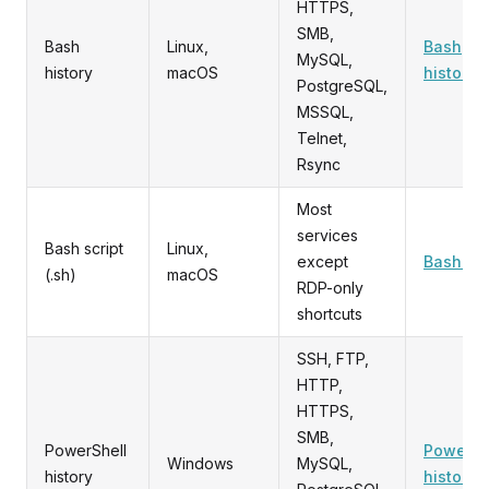
HTTPS,
SMB,
Bash
Linux,
Bash
MySQL,
history
macOS
history
PostgreSQL,
MSSQL,
Telnet,
Rsync
Most
services
Bash script
Linux,
except
Bash scr
(.sh)
macOS
RDP-only
shortcuts
SSH, FTP,
HTTP,
HTTPS,
SMB,
PowerShell
PowerSh
Windows
MySQL,
history
history