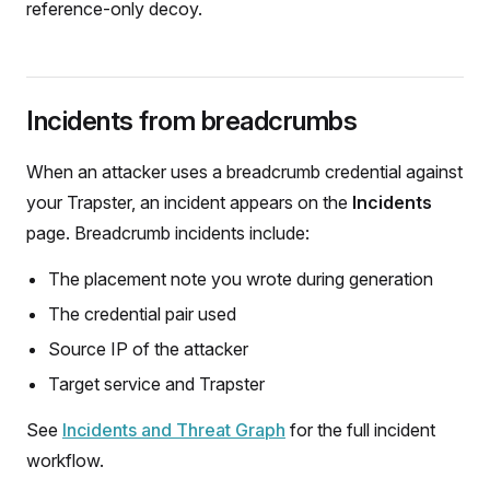
reference-only decoy.
Incidents from breadcrumbs
When an attacker uses a breadcrumb credential against
your Trapster, an incident appears on the
Incidents
page. Breadcrumb incidents include:
The placement note you wrote during generation
The credential pair used
Source IP of the attacker
Target service and Trapster
See
Incidents and Threat Graph
for the full incident
workflow.