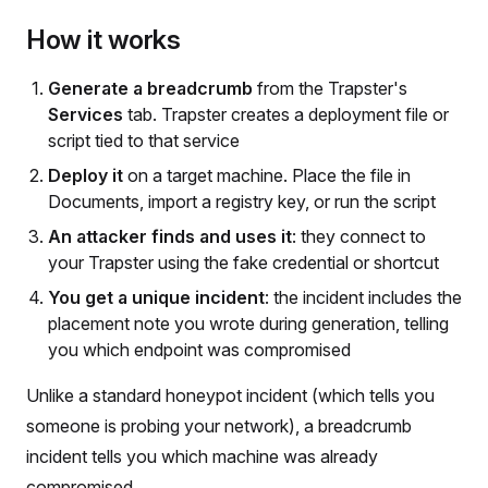
How it works
Generate a breadcrumb
from the Trapster's
Services
tab. Trapster creates a deployment file or
script tied to that service
Deploy it
on a target machine. Place the file in
Documents, import a registry key, or run the script
An attacker finds and uses it
: they connect to
your Trapster using the fake credential or shortcut
You get a unique incident
: the incident includes the
placement note you wrote during generation, telling
you which endpoint was compromised
Unlike a standard honeypot incident (which tells you
someone is probing your network), a breadcrumb
incident tells you which machine was already
compromised.