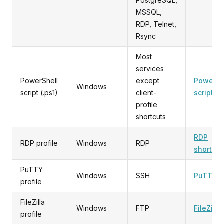
PostgreSQL,
MSSQL,
RDP, Telnet,
Rsync
Most
services
PowerShell
except
PowerSh
Windows
script (.ps1)
client-
script
profile
shortcuts
RDP
RDP profile
Windows
RDP
shortcut
PuTTY
Windows
SSH
PuTTY
profile
FileZilla
Windows
FTP
FileZilla
profile