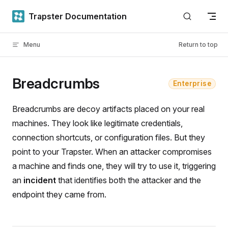
Skip to content
Trapster Documentation
Menu
Return to top
Breadcrumbs
Enterprise
Breadcrumbs are decoy artifacts placed on your real
machines. They look like legitimate credentials,
connection shortcuts, or configuration files. But they
point to your Trapster. When an attacker compromises
a machine and finds one, they will try to use it, triggering
an
incident
that identifies both the attacker and the
endpoint they came from.