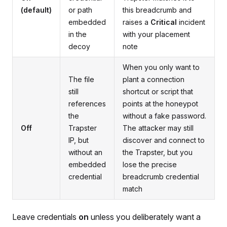
(default)
or path
this breadcrumb and
embedded
raises a
Critical
incident
in the
with your placement
decoy
note
When you only want to
The file
plant a connection
still
shortcut or script that
references
points at the honeypot
the
without a fake password.
Off
Trapster
The attacker may still
IP, but
discover and connect to
without an
the Trapster, but you
embedded
lose the precise
credential
breadcrumb credential
match
Leave credentials
on
unless you deliberately want a