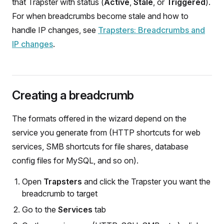
that Trapster with status (
Active
,
Stale
, or
Triggered
).
For when breadcrumbs become stale and how to
handle IP changes, see
Trapsters: Breadcrumbs and
IP changes
.
Creating a breadcrumb
The formats offered in the wizard depend on the
service you generate from (HTTP shortcuts for web
services, SMB shortcuts for file shares, database
config files for MySQL, and so on).
Open
Trapsters
and click the Trapster you want the
breadcrumb to target
Go to the
Services
tab