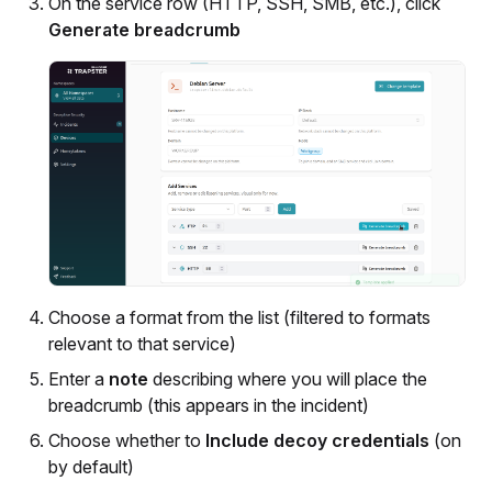
On the service row (HTTP, SSH, SMB, etc.), click
Generate breadcrumb
Choose a format from the list (filtered to formats
relevant to that service)
Enter a
note
describing where you will place the
breadcrumb (this appears in the incident)
Choose whether to
Include decoy credentials
(on
by default)