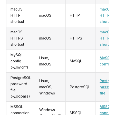
macOS
macOS
HTTP
macOS
HTTP
HTTP
shortcut
shortcut
macOS
macOS
HTTPS
macOS
HTTPS
HTTPS
shortcut
shortcut
MySQL
Linux,
MySQL
config
MySQL
macOS
config
(~/.my.cnf)
PostgreSQL
Linux,
Postgre
password
macOS,
PostgreSQL
passwo
file
Windows
file
(~/.pgpass)
MSSQL
MSSQL
Windows
connection
MSSQL
connect