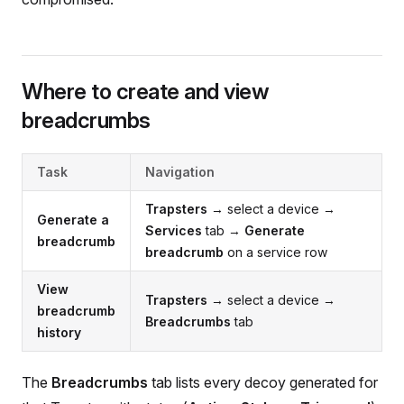
Where to create and view
breadcrumbs
Task
Navigation
Trapsters
→ select a device →
Generate a
Services
tab →
Generate
breadcrumb
breadcrumb
on a service row
View
Trapsters
→ select a device →
breadcrumb
Breadcrumbs
tab
history
The
Breadcrumbs
tab lists every decoy generated for