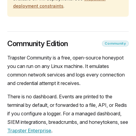
deployment constraints
.
Community Edition
Community
Trapster Community is a free, open-source honeypot
you can run on any Linux machine. It emulates
common network services and logs every connection
and credential attempt it receives.
There is no dashboard. Events are printed to the
terminal by default, or forwarded to a file, API, or Redis
if you configure a logger. For a managed dashboard,
SIEM integrations, breadcrumbs, and honeytokens, see
Trapster Enterprise
.