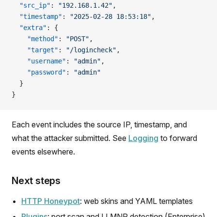
  "src_ip"
: 
"192.168.1.42"
,
  "timestamp"
: 
"2025-02-28 18:53:18"
,
  "extra"
: {
    "method"
: 
"POST"
,
    "target"
: 
"/logincheck"
,
    "username"
: 
"admin"
,
    "password"
: 
"admin"
  }
}
Each event includes the source IP, timestamp, and
what the attacker submitted. See
Logging
to forward
events elsewhere.
Next steps
HTTP Honeypot
: web skins and YAML templates
Plugins
: port scan and LLMNR detection (Enterprise)