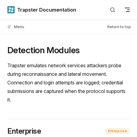
Skip to content
Trapster Documentation
Menu
Return to top
Detection Modules
Trapster emulates network services attackers probe
during reconnaissance and lateral movement.
Connection and login attempts are logged; credential
submissions are captured when the protocol supports
it.
Enterprise
Enterprise