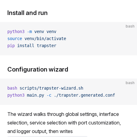
Install and run
bash
python3
 -m
 venv
 venv
source
 venv/bin/activate
pip
 install
 trapster
Configuration wizard
bash
bash
 scripts/trapster-wizard.sh
python3
 main.py
 -c
 ./trapster.generated.conf
The wizard walks through global settings, interface
selection, service selection with port customization,
and logger output, then writes