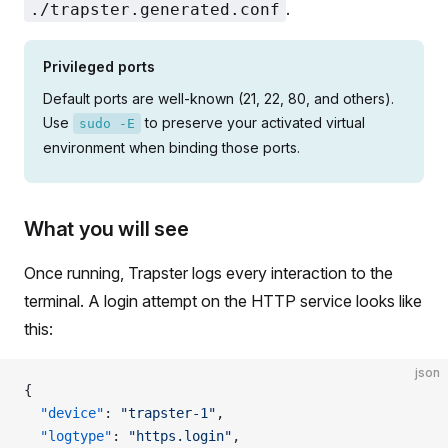
.
./trapster.generated.conf
Privileged ports
Default ports are well-known (21, 22, 80, and others).
Use
to preserve your activated virtual
sudo -E
environment when binding those ports.
What you will see
Once running, Trapster logs every interaction to the
terminal. A login attempt on the HTTP service looks like
this:
json
{
  "device"
: 
"trapster-1"
,
  "logtype"
: 
"https.login"
,