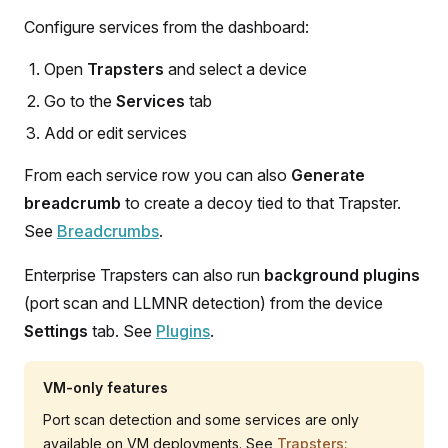
Configure services from the dashboard:
Open
Trapsters
and select a device
Go to the
Services
tab
Add or edit services
From each service row you can also
Generate
breadcrumb
to create a decoy tied to that Trapster.
See
Breadcrumbs
.
Enterprise Trapsters can also run
background plugins
(port scan and LLMNR detection) from the device
Settings
tab. See
Plugins
.
VM-only features
Port scan detection and some services are only
available on VM deployments. See
Trapsters: