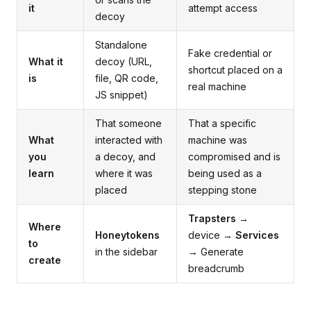
it
attempt access
decoy
Standalone
Fake credential or
What it
decoy (URL,
shortcut placed on a
is
file, QR code,
real machine
JS snippet)
That someone
That a specific
What
interacted with
machine was
you
a decoy, and
compromised and is
learn
where it was
being used as a
placed
stepping stone
Trapsters
→
Where
Honeytokens
device →
Services
to
in the sidebar
→ Generate
create
breadcrumb