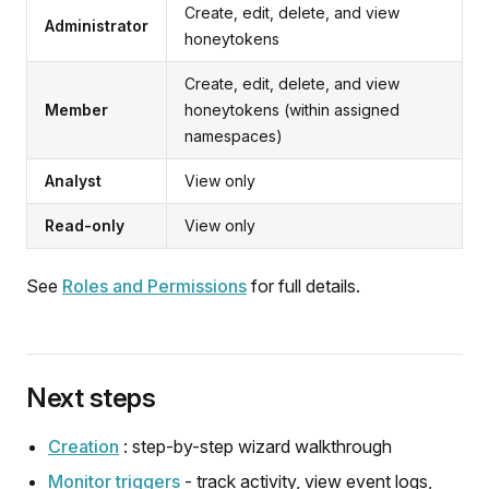
Create, edit, delete, and view
Administrator
honeytokens
Create, edit, delete, and view
Member
honeytokens (within assigned
namespaces)
Analyst
View only
Read-only
View only
See
Roles and Permissions
for full details.
Next steps
Creation
: step-by-step wizard walkthrough
Monitor triggers
- track activity, view event logs,