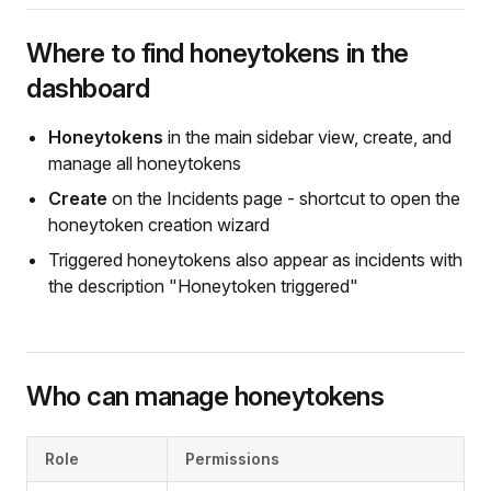
Where to find honeytokens in the
dashboard
Honeytokens
in the main sidebar view, create, and
manage all honeytokens
Create
on the Incidents page - shortcut to open the
honeytoken creation wizard
Triggered honeytokens also appear as incidents with
the description "Honeytoken triggered"
Who can manage honeytokens
Role
Permissions