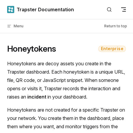
Skip to content
Trapster Documentation
Menu
Return to top
Honeytokens
Enterprise
Honeytokens are decoy assets you create in the
Trapster dashboard. Each honeytoken is a unique URL,
file, QR code, or JavaScript snippet. When someone
opens or visits it, Trapster records the interaction and
raises an
incident
in your dashboard.
Honeytokens are not created for a specific Trapster on
your network. You create them in the dashboard, place
them where you want, and monitor triggers from the