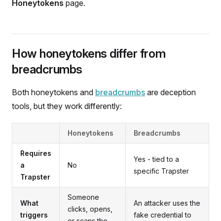
Honeytokens
page.
How honeytokens differ from
breadcrumbs
Both honeytokens and
breadcrumbs
are deception
tools, but they work differently:
Honeytokens
Breadcrumbs
Requires
Yes - tied to a
a
No
specific Trapster
Trapster
Someone
What
An attacker uses the
clicks, opens,
triggers
fake credential to
or scans the