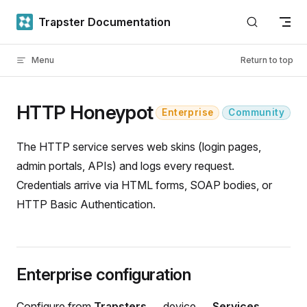
Skip to content
Trapster Documentation
Menu
Return to top
HTTP Honeypot
Enterprise
Community
The HTTP service serves web skins (login pages,
admin portals, APIs) and logs every request.
Credentials arrive via HTML forms, SOAP bodies, or
HTTP Basic Authentication.
Enterprise configuration
Configure from
Trapsters
→ device →
Services
→