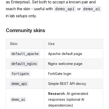
as Enterprise). Set both to accept a known pair and
reach the skin - useful with
or
demo_api
demo_ai
in lab setups only.
Community skins
Skin
Use
Apache default page
default_apache
Nginx welcome page
default_nginx
FortiGate login
fortigate
Simple REST API decoy
demo_api
Research.
AI-generated
responses (optional AI
demo_ai
dependencies)