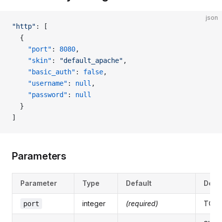
json
"http"
: [
  {
    "port"
: 
8080
,
    "skin"
: 
"default_apache"
,
    "basic_auth"
: 
false
,
    "username"
: 
null
,
    "password"
: 
null
  }
]
Parameters
Parameter
Type
Default
Desc
integer
(required)
TCP 
port