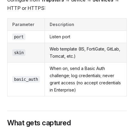
HTTP or HTTPS:
Parameter
Description
Listen port
port
Web template (IIS, FortiGate, GitLab,
skin
Tomcat, etc.)
When on, send a Basic Auth
challenge; log credentials; never
basic_auth
grant access (no accept credentials
in Enterprise)
What gets captured