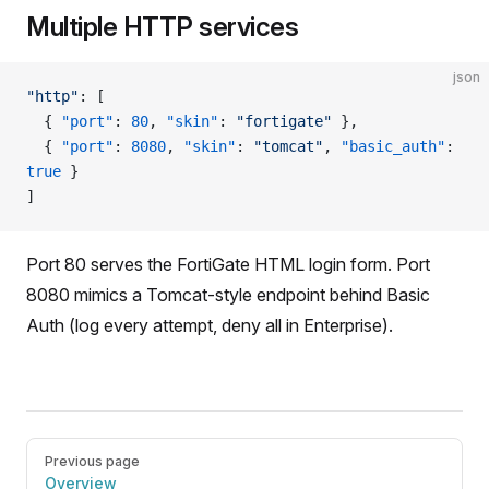
Multiple HTTP services
json
"http"
: [
  { 
"port"
: 
80
, 
"skin"
: 
"fortigate"
 },
  { 
"port"
: 
8080
, 
"skin"
: 
"tomcat"
, 
"basic_auth"
: 
true
 }
]
Port 80 serves the FortiGate HTML login form. Port
8080 mimics a Tomcat-style endpoint behind Basic
Auth (log every attempt, deny all in Enterprise).
Pager
Previous page
Overview