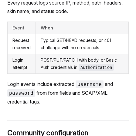
Every request logs source IP, method, path, headers,
skin name, and status code.
Event
When
Request
Typical GET/HEAD requests, or 401
received
challenge with no credentials
Login
POST/PUT/PATCH with body, or Basic
attempt
Auth credentials in
Authorization
Login events include extracted
and
username
from form fields and SOAP/XML
password
credential tags.
Community configuration