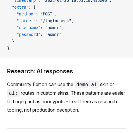
  "timestamp"
: 
"2025-02-28 18:53:18.498008"
,
  "extra"
: {
    "method"
: 
"POST"
,
    "target"
: 
"/logincheck"
,
    "username"
: 
"admin"
,
    "password"
: 
"admin"
  }
}
Research: AI responses
Community Edition can use the
skin or
demo_ai
routes in custom skins. These patterns are easier
ai:
to fingerprint as honeypots - treat them as research
tooling, not production deception.