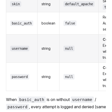
Skin 
string
skin
default_apache
tra
Requ
boolean
Authe
basic_auth
false
servi
Comm
Expe
string
username
null
whe
true
Comm
Expe
string
password
null
whe
true
When
is on without
/
basic_auth
username
, every attempt is logged and denied (same
password