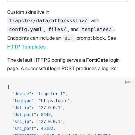
Custom skins live in
with
trapster/data/http/<skin>/
,
, and
.
config.yaml
files/
templates/
Endpoints can include an
prompt block. See
ai:
HTTP Templates
.
The default HTTPS config serves a
FortiGate
login
page. A successful login POST produces a log like:
json
{
  "device"
: 
"trapster-1"
,
  "logtype"
: 
"https.login"
,
  "dst_ip"
: 
"127.0.0.1"
,
  "dst_port"
: 
8443
,
  "src_ip"
: 
"127.0.0.1"
,
  "src_port"
: 
45182
,